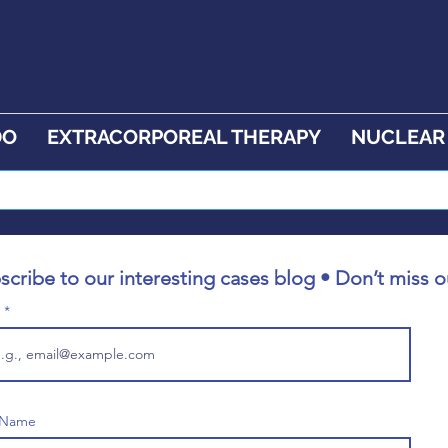
DO
EXTRACORPOREAL THERAPY
NUCLEAR
scribe to our interesting cases blog • Don’t miss o
l
t Name