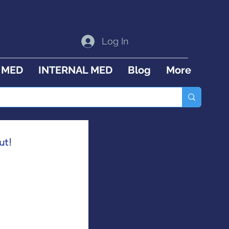
Log In
 MED
INTERNAL MED
Blog
More
ut!