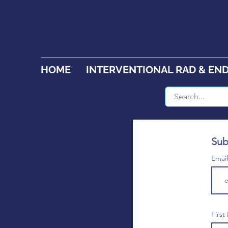
HOME
INTERVENTIONAL RAD & EN
Sub
Emai
Firs