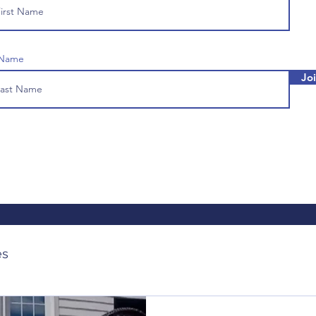
 Name
Jo
es