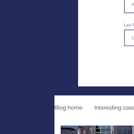
Last
Blog home
Interesting cas