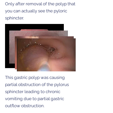
Only after removal of the polyp that
you can actually see the pyloric
sphincter.
This gastric polyp was causing
partial obstruction of the pylorus
sphincter leading to chronic
vomiting due to partial gastric
outflow obstruction.