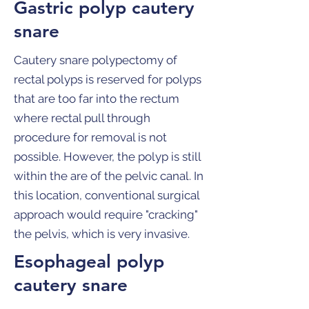
Gastric polyp cautery
snare
Cautery snare polypectomy of
rectal polyps is reserved for polyps
that are too far into the rectum
where rectal pull through
procedure for removal is not
possible. However, the polyp is still
within the are of the pelvic canal. In
this location, conventional surgical
approach would require "cracking"
the pelvis, which is very invasive.
Esophageal polyp
cautery snare