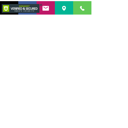
This esophageal polyp was causing
partial obstruction of the lower
esophageal sphincter leading to
regurgitation.