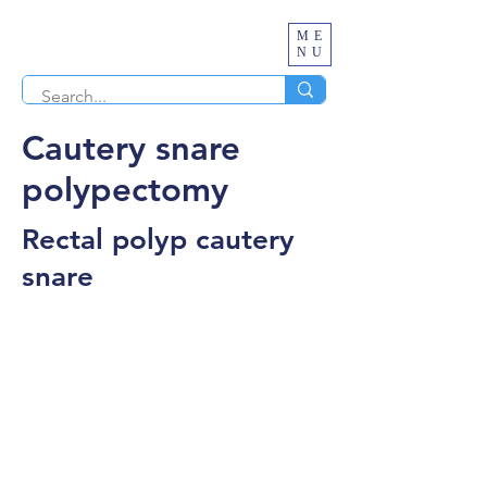
ME
NU
Cautery snare
polypectomy
Rectal polyp cautery
snare