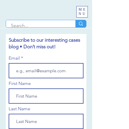
ME
NU
Subscribe to our interesting cases
blog • Don’t miss out!
Email
First Name
Last Name