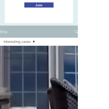
Join
Blog
Interesting cases
Blog home
Interesting cases