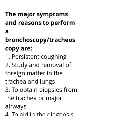
The major symptoms
and reasons to perform
a
bronchoscopy/tracheos
copy are:
1. Persistent coughing
2. Study and removal of
foreign matter in the
trachea and lungs
3. To obtain biopsies from
the trachea or major
airways
4. To aid in the diagnosis