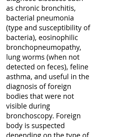
as chronic bronchitis,
bacterial pneumonia
(type and susceptibility of
bacteria), eosinophilic
bronchopneumopathy,
lung worms (when not
detected on feces), feline
asthma, and useful in the
diagnosis of foreign
bodies that were not
visible during
bronchoscopy. Foreign
body is suspected
depending on the type of