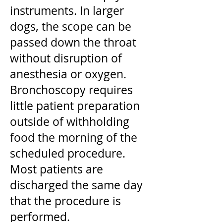
instruments. In larger
dogs, the scope can be
passed down the throat
without disruption of
anesthesia or oxygen.
Bronchoscopy requires
little patient preparation
outside of withholding
food the morning of the
scheduled procedure.
Most patients are
discharged the same day
that the procedure is
performed.