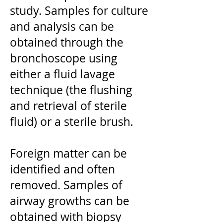
study. Samples for culture
and analysis can be
obtained through the
bronchoscope using
either a fluid lavage
technique (the flushing
and retrieval of sterile
fluid) or a sterile brush.
Foreign matter can be
identified and often
removed. Samples of
airway growths can be
obtained with biopsy