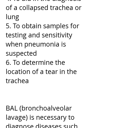
of a collapsed trachea or
lung
5. To obtain samples for
testing and sensitivity
when pneumonia is
suspected
6. To determine the
location of a tear in the
trachea
BAL (bronchoalveolar
lavage) is necessary to
diagnose diseases such