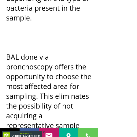
bacteria present in the
sample.
BAL done via
bronchoscopy offers the
opportunity to choose the
most affected area for
sampling. This eliminates
the possibility of not
acquiring a
representative sample
during airway wash.