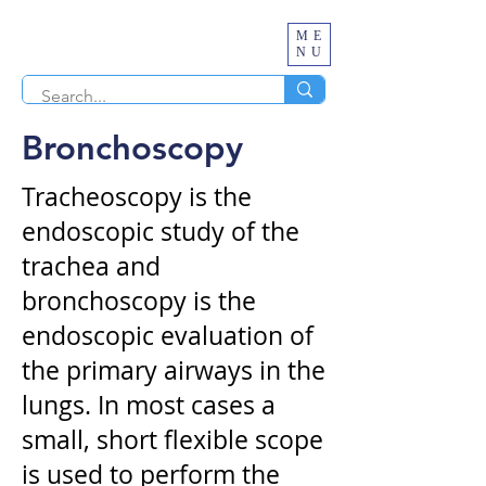
ME
NU
Bronchoscopy
Tracheoscopy is the
endoscopic study of the
trachea and
bronchoscopy is the
endoscopic evaluation of
the primary airways in the
lungs. In most cases a
small, short flexible scope
is used to perform the