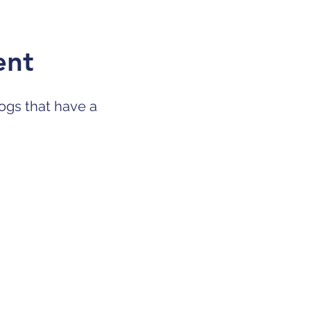
ent
ogs that have a