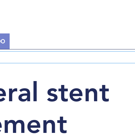
DO
EXTRACORPOREAL THERAPY
NUCLEAR
ral stent
ement