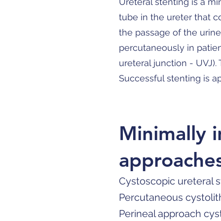
Ureteral stenting is a mi
tube in the ureter that 
the passage of the urine
percutaneously in patien
ureteral junction - UVJ)
Successful stenting is 
Minimally 
approache
Cystoscopic ureteral 
Percutaneous cystolit
Perineal approach cys