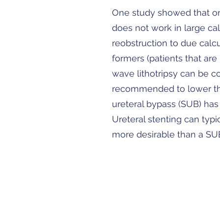
One study showed that onl
does not work in large cal
reobstruction to due calcul
formers (patients that are
wave lithotripsy can be co
recommended to lower the
ureteral bypass (SUB) has 
Ureteral stenting can typ
more desirable than a SU