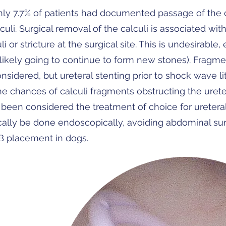
y 7.7% of patients had documented passage of the cal
culi. Surgical removal of the calculi is associated wi
i or stricture at the surgical site. This is undesirable,
 likely going to continue to form new stones). Fragm
nsidered, but ureteral stenting prior to shock wave lit
 chances of calculi fragments obstructing the uret
been considered the treatment of choice for ureteral 
ically be done endoscopically, avoiding abdominal sur
B placement in dogs.