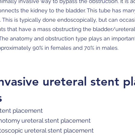
nimally invasive way to bypass the obstruction. It is 
connects the kidney to the bladder. This tube has man
. This is typically done endoscopically, but can occa
ts that have a mass obstructing the bladder/ureteral
. The anatomy and obstruction type plays an important 
approximately 90% in females and 70% in males.
invasive ureteral stent 
s
stent placement
hotomy ureteral stent placement
toscopic ureteral stent placement