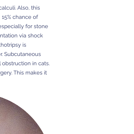
culi. Also, this
th 15% chance of
 especially for stone
entation via shock
hotripsy is
er. Subcutaneous
obstruction in cats.
gery. This makes it