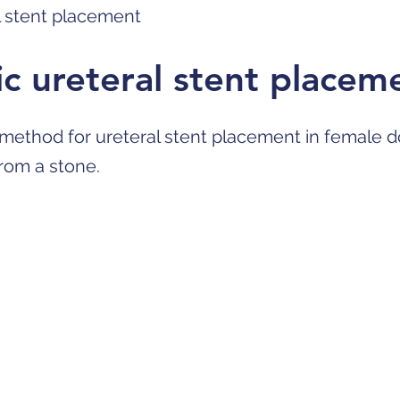
l stent placement
c ureteral stent placem
 method for ureteral stent placement in female d
from a stone.