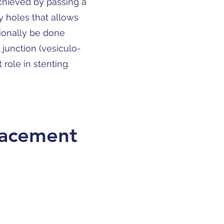
achieved by passing a
y holes that allows
sionally be done
 junction (vesiculo-
role in stenting.
placement