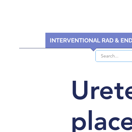
HOME
INTERVENTIONAL RAD & EN
Urete
plac