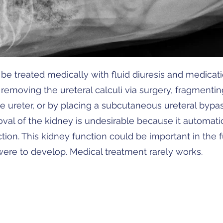
be treated medically with fluid diuresis and medicatio
removing the ureteral calculi via surgery, fragmenti
the ureter, or by placing a subcutaneous ureteral bypa
oval of the kidney is undesirable because it automat
tion. This kidney function could be important in the fu
ere to develop. Medical treatment rarely works.