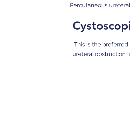
Percutaneous uretera
Cystoscopi
This is the preferred
ureteral obstruction 