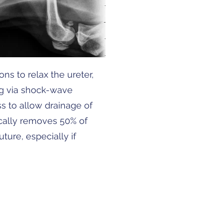
ns to relax the ureter,
ng via shock-wave
ss to allow drainage of
ically removes 50% of
ture, especially if