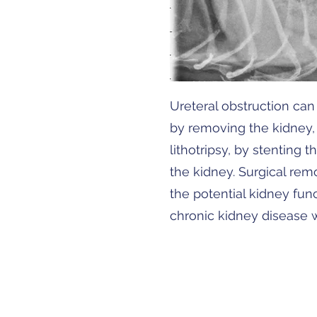
Ureteral obstruction can 
by removing the kidney, 
lithotripsy, by stenting 
the kidney. Surgical rem
the potential kidney func
chronic kidney disease w