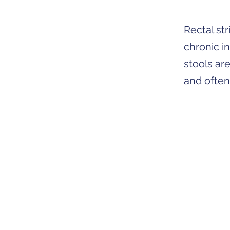
Rectal st
chronic i
stools ar
and often