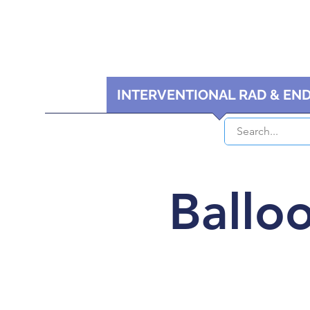
HOME
INTERVENTIONAL RAD & EN
Balloo