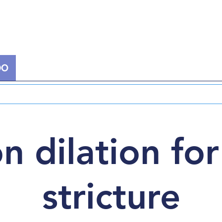
DO
EXTRACORPOREAL THERAPY
NUCLEAR
n dilation for
stricture