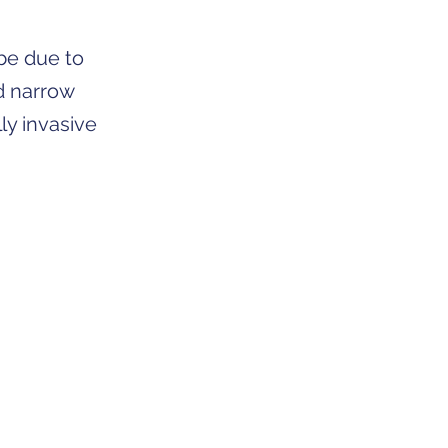
 be due to
d narrow
ly invasive