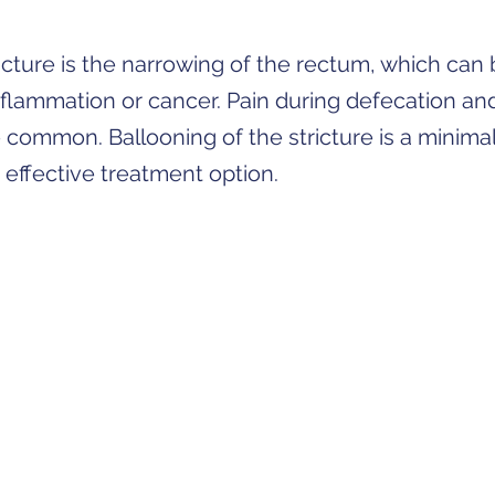
ricture is the narrowing of the rectum, which can
nflammation or cancer. Pain during defecation an
e common. Ballooning of the stricture is a minimal
 effective treatment option.