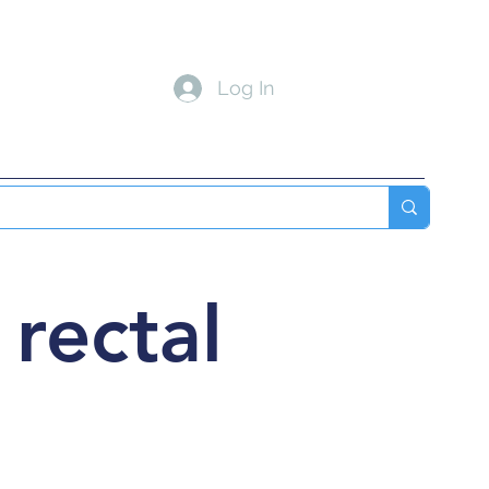
Log In
 MED
INTERNAL MED
Blog
More
 rectal