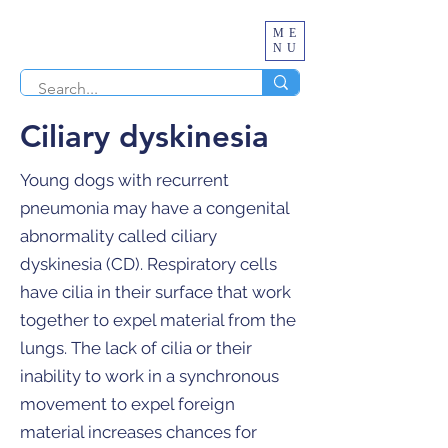
ME
NU
Ciliary dyskinesia
Young dogs with recurrent
pneumonia may have a congenital
abnormality called ciliary
dyskinesia (CD). Respiratory cells
have cilia in their surface that work
together to expel material from the
lungs. The lack of cilia or their
inability to work in a synchronous
movement to expel foreign
material increases chances for