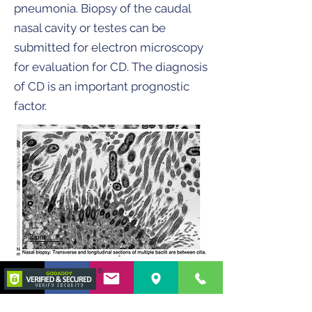
pneumonia. Biopsy of the caudal
nasal cavity or testes can be
submitted for electron microscopy
for evaluation for CD. The diagnosis
of CD is an important prognostic
factor.
Our Internal
Medicine team