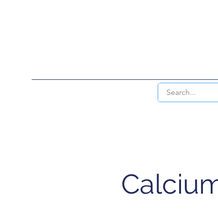
HOME
INTERVENTIONAL RAD & EN
Calcium