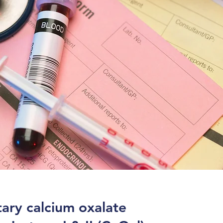
ary calcium oxalate