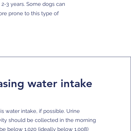
n 2-3 years. Some dogs can
re prone to this type of
asing water intake
is water intake, if possible. Urine
vity should be collected in the morning
be below 1.020 (ideally below 1.008)