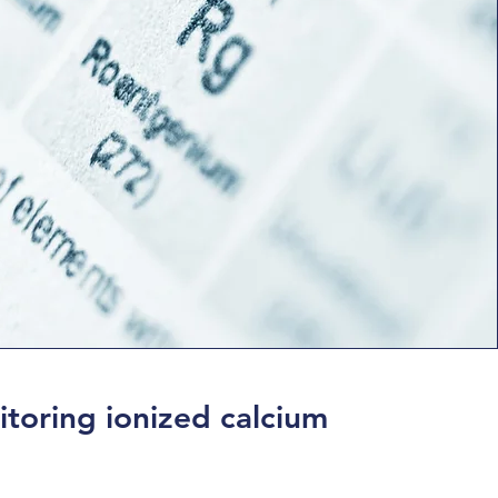
toring ionized calcium