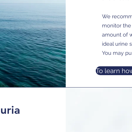
We recomme
monitor the 
amount of w
ideal urine s
You may pu
To learn how
uria