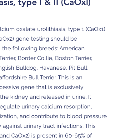
asis, type I & II (CaOxl)
lcium oxalate urolithiasis, type 1 (CaOx1)
CaOx2) gene testing should be
n the following breeds: American
Terrier, Border Collie, Boston Terrier,
English Bulldog, Havanese, Pit Bull,
affordshire Bull Terrier. This is an
essive gene that is exclusively
the kidney and released in urine. It
regulate urinary calcium resorption,
alization, and contribute to blood pressure
against urinary tract infections. This
and CaOx2) is present in 60-65% of