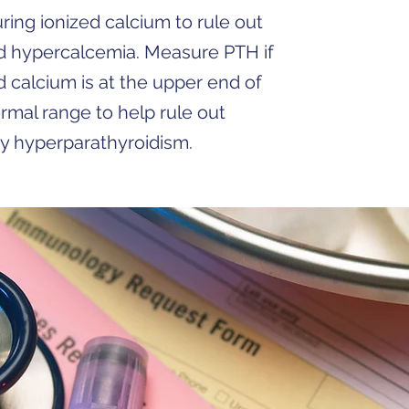
ing ionized calcium to rule out
d hypercalcemia. Measure PTH if
d calcium is at the upper end of
rmal range to help rule out
y hyperparathyroidism.