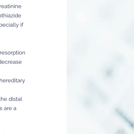
reatinine
othiazide
pecially if
resorption
 decrease
hereditary
he distal
s are a