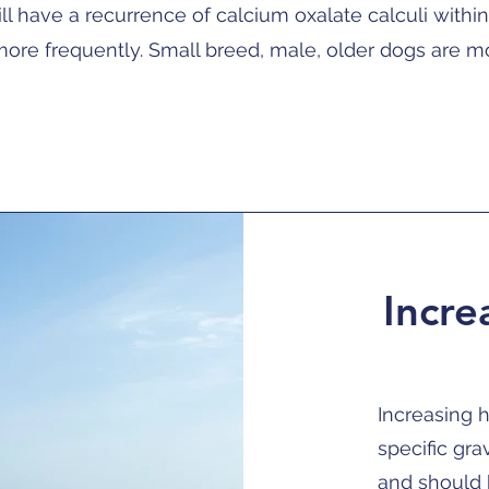
l have a recurrence of calcium oxalate calculi withi
ore frequently. Small breed, male, older dogs are mo
Incre
Increasing h
specific gra
and should 