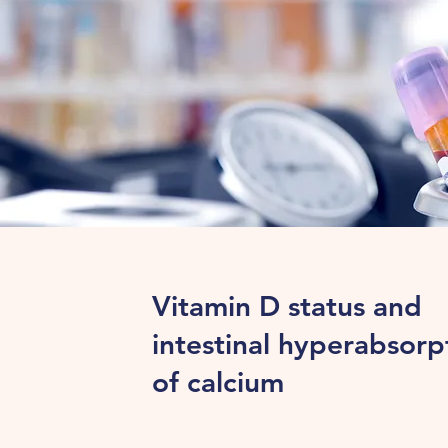
Vitamin D status and
intestinal hyperabsorp
of calcium