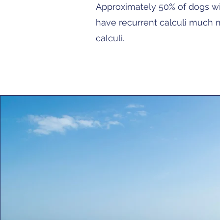
Approximately 50% of dogs wil
have recurrent calculi much m
calculi.