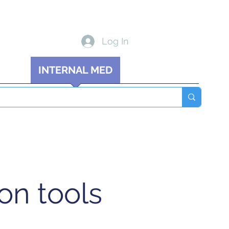
Log In
 MED
INTERNAL MED
Blog
More
on tools