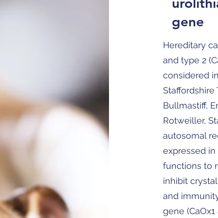
urolithi
gene
Hereditary ca
and type 2 (
considered i
Staffordshire 
Bullmastiff, 
Rotweiller, St
autosomal rec
expressed in 
functions to 
inhibit cryst
and immunity 
gene (CaOx1 