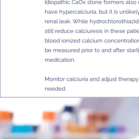
Idiopathic CaOx stone formers also 
have hypercalciuria, but it is unlike
renal leak. While hydrochlorothiazi
still reduce calciuresis in these pati
blood ionized calcium concentratio
be measured prior to and after start
medication.
Monitor calciuria and adjust therapy
needed.