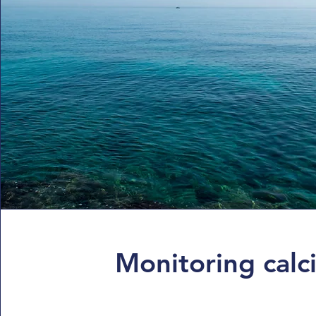
Monitoring calci