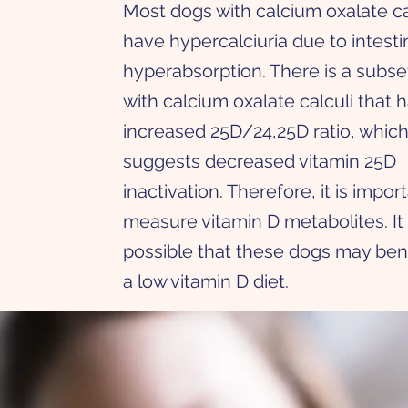
Most dogs with calcium oxalate ca
have hypercalciuria due to intesti
hyperabsorption. There is a subse
with calcium oxalate calculi that 
increased 25D/24,25D ratio, whic
suggests decreased vitamin 25D
inactivation. Therefore, it is impor
measure vitamin D metabolites. It 
possible that these dogs may ben
a low vitamin D diet.