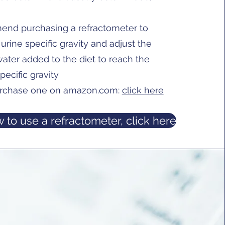
nd purchasing a refractometer to
urine specific gravity and adjust the
ater added to the diet to reach the
pecific gravity
rchase one on amazon.com:
click here
 to use a refractometer, click here