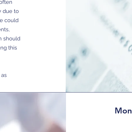
often
ly due to
de could
ents,
n should
ing this
 as
Moni