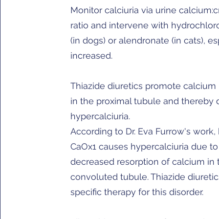
Monitor calciuria via urine calcium:c
ratio and intervene with hydrochlor
(in dogs) or alendronate (in cats), es
increased.
Thiazide diuretics promote calcium 
in the proximal tubule and thereby
hypercalciuria.
According to Dr. Eva Furrow's work, 
CaOx1 causes hypercalciuria due to
decreased resorption of calcium in t
convoluted tubule. Thiazide diuretic
specific therapy for this disorder.