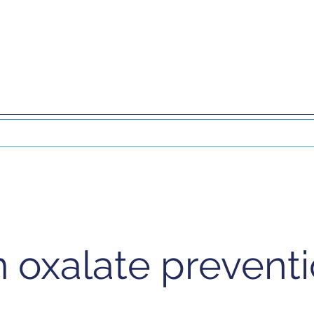
DO
EXTRACORPOREAL THERAPY
NUCLEAR
 oxalate preventi