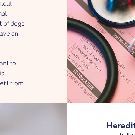
lculi
nal
t of dogs
have an
h
tant to
is
efit from
Heredit