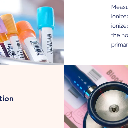
Measur
ionize
ionize
the no
primar
tion