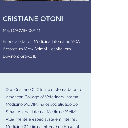
CRISTIANE OTONI
MV, DACVIM (SAIM)
Especialista em Medicina Interna no VCA
Arboretum View Animal Hospital em
Downers Grove, IL
Dra. Cristiane C. Otoni é diplomada pelo
American College of Veterinary Internal
Medicine (ACVIM) na especialidade de
Small Animal Internal Medicine (SAIM).
Atualmente é especialista em Internal
Medicine (Medicina interna) no Hospital