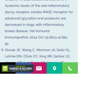
Systemic levels of the anti-inflammatory
decoy receptor soluble RAGE (receptor for
advanced glycation end products) are
decreased in dogs with inflammatory
bowel disease. Vet Immunol
Immunopathol. 2014 Oct 15;161(3-4):184-
92.
Slovak JE, Wang C, Morrison JA, Deitz KL,
LeVine DN, Otoni CC, King RR, Gerber LE,
Hanson KR, Lundberg AP, Jergens AE.
Endoscopic assessment of the duodenum
in dogs with inflammatory bowel disease.
J Vet Intern Med. 2014 Sep-Oct;28(5):1442-
6.
Slovak J., Otoni CC, Jergens A.E., et al.
Inter and Intra-Observer Agreement in the
Endoscopic Assessment of Canine