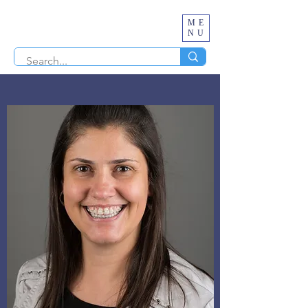
ME
NU