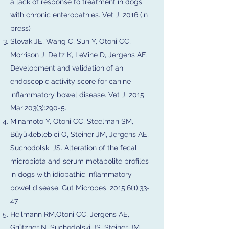
a lack of response to treatment in dogs
with chronic enteropathies. Vet J. 2016 (in
press)
Slovak JE, Wang C, Sun Y, Otoni CC,
Morrison J, Deitz K, LeVine D, Jergens AE.
Development and validation of an
endoscopic activity score for canine
inflammatory bowel disease. Vet J. 2015
Mar;203(3):290-5.
Minamoto Y, Otoni CC, Steelman SM,
Büyükleblebici O, Steiner JM, Jergens AE,
Suchodolski JS. Alteration of the fecal
microbiota and serum metabolite profiles
in dogs with idiopathic inflammatory
bowel disease. Gut Microbes. 2015;6(1):33-
47.
Heilmann RM,Otoni CC, Jergens AE,
Grützner N, Suchodolski JS, Steiner JM.