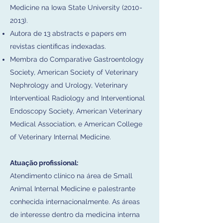
Medicine na Iowa State University
(2010-
2013)
.
Autora de 13 abstracts e papers em
revistas científicas indexadas.
Membra do Comparative Gastroentology
Society, American Society of Veterinary
Nephrology and Urology, Veterinary
Interventioal Radiology and Interventional
Endoscopy Society, American Veterinary
Medical Association, e American College
of Veterinary Internal Medicine.
Atuação profissional:
Atendimento clínico na área de Small
Animal Internal Medicine e palestrante
conhecida internacionalmente. As áreas
de interesse dentro da medicina interna