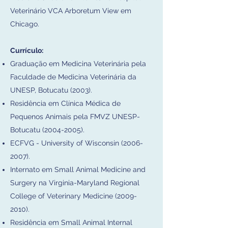
Veterinário VCA Arboretum View em
Chicago.​
Currículo:
Graduação em Medicina Veterinária pela
Faculdade de Medicina Veterinária da
UNESP, Botucatu (2003).
Residência em Clínica Médica de
Pequenos Animais pela FMVZ UNESP-
Botucatu
(2004-2005)
.
ECFVG - University of Wisconsin
(2006-
2007)
.
Internato em Small Animal Medicine and
Surgery na Virginia-Maryland Regional
College of Veterinary Medicine
(2009-
2010)
.
Residência em Small Animal Internal