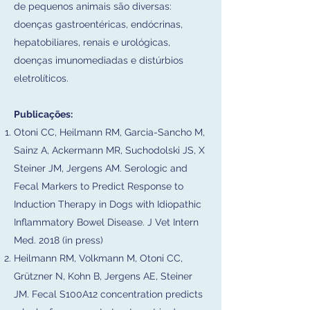
de pequenos animais são diversas:
doenças gastroentéricas, endócrinas,
hepatobiliares, renais e urológicas,
doenças imunomediadas e distúrbios
eletrolíticos.​
Publicações:
Otoni CC, Heilmann RM, Garcia-Sancho M,
Sainz A, Ackermann MR, Suchodolski JS, X
Steiner JM, Jergens AM. Serologic and
Fecal Markers to Predict Response to
Induction Therapy in Dogs with Idiopathic
Inflammatory Bowel Disease. J Vet Intern
Med. 2018 (in press)
Heilmann RM, Volkmann M, Otoni CC,
Grützner N, Kohn B, Jergens AE, Steiner
JM. Fecal S100A12 concentration predicts